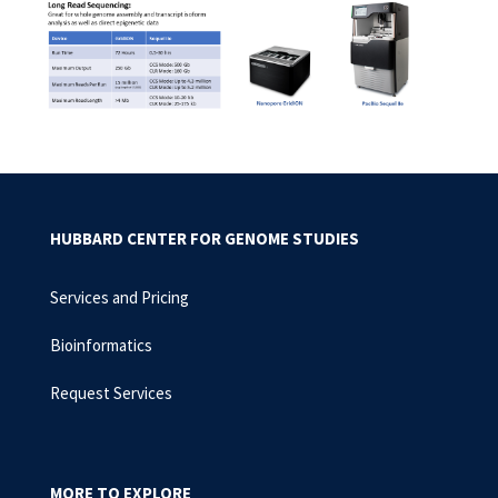
HUBBARD CENTER FOR GENOME STUDIES
Services and Pricing
Bioinformatics
Request Services
MORE TO EXPLORE