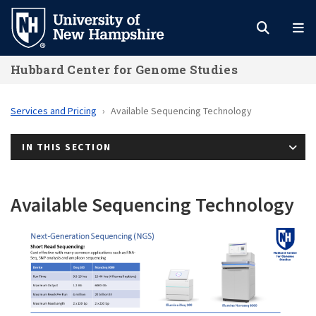
Skip
to
main
Hubbard Center for Genome Studies
content
Services and Pricing
Available Sequencing Technology
IN THIS SECTION
Available Sequencing Technology