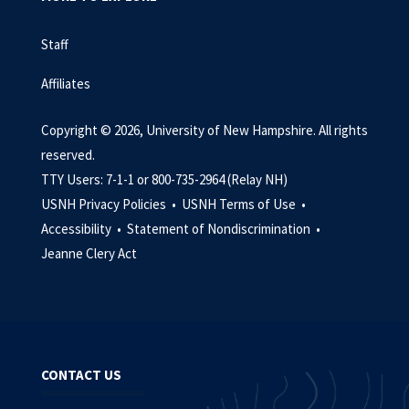
Staff
Affiliates
Copyright © 2026, University of New Hampshire. All rights
reserved.
TTY Users: 7-1-1 or 800-735-2964 (Relay NH)
USNH Privacy Policies •
USNH Terms of Use •
Accessibility •
Statement of Nondiscrimination •
Jeanne Clery Act
CONTACT US